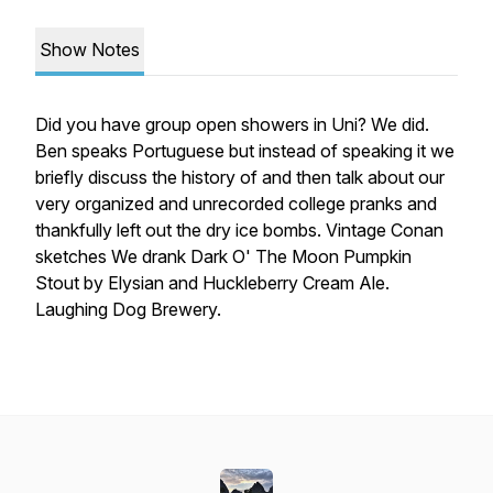
Show Notes
Did you have group open showers in Uni? We did.
Ben speaks Portuguese but instead of speaking it we
briefly discuss the history of and then talk about our
very organized and unrecorded college pranks and
thankfully left out the dry ice bombs. Vintage Conan
sketches We drank Dark O' The Moon Pumpkin
Stout by Elysian and Huckleberry Cream Ale.
Laughing Dog Brewery.