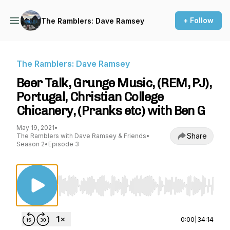
+ Follow
The Ramblers: Dave Ramsey
The Ramblers: Dave Ramsey
Beer Talk, Grunge Music, (REM, PJ),
Portugal, Christian College
Chicanery, (Pranks etc) with Ben G
May 19, 2021
•
Share
The Ramblers with Dave Ramsey & Friends
•
Season 2
•
Episode 3
Use Left/Right to seek, Home/End to jump to st
0:00
|
34:14