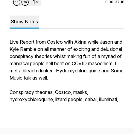
0:00
|
37:18
Show Notes
Live Report from Costco with Akina while Jason and
Kyle Ramble on all manner of exciting and delusional
conspiracy theories whilst making fun of a myriad of
maniacal people hell bent on COVID masochism. I
met a bleach drinker. Hydroxychloroquine and Some
Music talk as well.
Conspiracy theories, Costco, masks,
hydroxychloroquine, lizard people, cabal, illuminati,