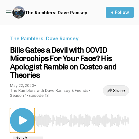
+ Follow
The Ramblers: Dave Ramsey
The Ramblers: Dave Ramsey
Bills Gates a Devil with COVID
Microchips For Your Face? His
Apologist Ramble on Costco and
Theories
May 22, 2020
•
Share
The Ramblers with Dave Ramsey & Friends
•
Season 1
•
Episode 13
Use Left/Right to seek, Home/End to jump to st